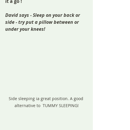
it a go !
David says - Sleep on your back or  
side - try put a pillow between or 
under your knees! 
Side sleeping ia great position. A good 
alternative to  TUMMY SLEEPING!