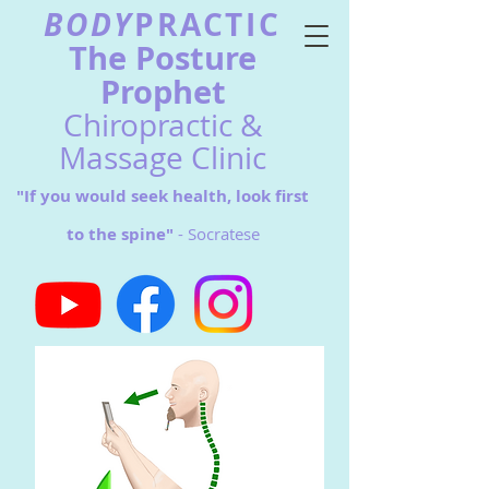
BODY
PRACTIC
The Postu
re
Prophet
Chiropractic &
Massage Clinic
"If you would seek health, look first
to the spine"
- Socratese