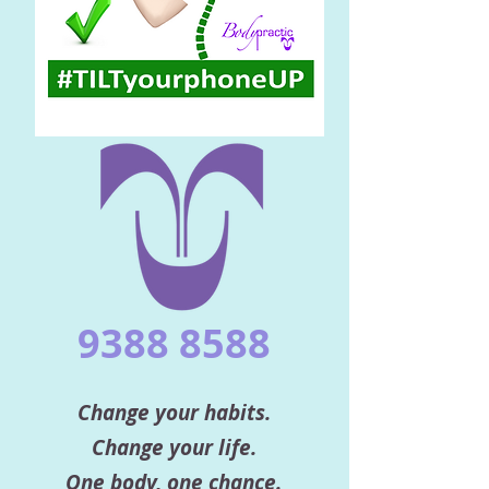
9388 8588
Change your habits.
Change your life.
One body, one chance.