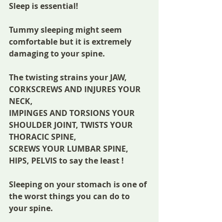
Sleep is essential! 
Tummy sleeping might seem 
comfortable but it is extremely 
damaging to your spine.
The twisting strains your JAW, 
CORKSCREWS AND INJURES YOUR 
NECK,
IMPINGES AND TORSIONS YOUR 
SHOULDER JOINT, TWISTS YOUR 
THORACIC SPINE,
SCREWS YOUR LUMBAR SPINE, 
HIPS, PELVIS to say the least !
Sleeping on your stomach is one of 
the worst things you can do to 
your spine.