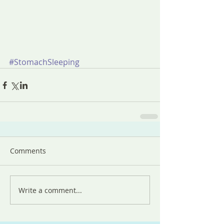
#StomachSleeping
Comments
Write a comment...