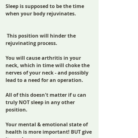
Sleep is supposed to be the time 
when your body rejuvinates.
 This position will hinder the 
rejuvinating process.
You will cause arthritis in your 
neck, which in time will choke the 
nerves of your neck - and possibly 
lead to a need for an operation.
All of this doesn't matter if u can 
truly NOT sleep in any other 
position. 
Your mental & emotional state of 
health is more important! BUT give 