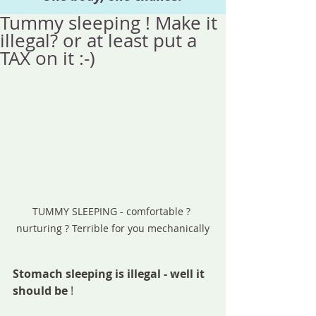
Tummy sleeping ! Make it
illegal? or at least put a
TAX on it :-)
TUMMY SLEEPING - comfortable ? 
nurturing ? Terrible for you mechanically
Stomach sleeping is illegal - well it 
should be 
!