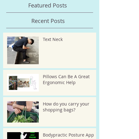
Featured Posts
Recent Posts
Text Neck
Pillows Can Be A Great
Ergonomic Help
How do you carry your
shopping bags?
Bodypractic Posture App