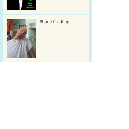
Phone Cradling
Kid's posture checks
Tummy sleeping ! Make it
illegal? or at least put a TAX
on it :-)