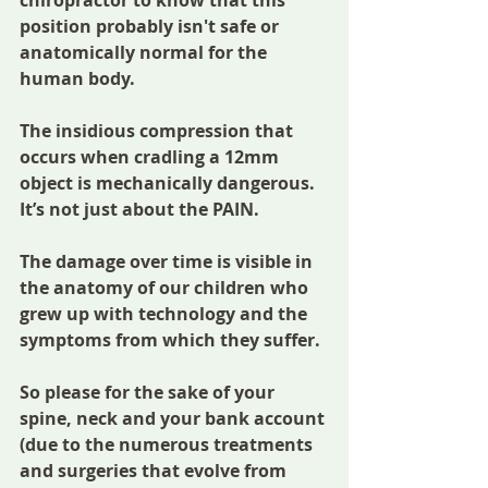
position probably isn't safe or 
anatomically normal for the 
human body. 
The insidious compression that 
occurs when cradling a 12mm 
object is mechanically dangerous. 
It’s not just about the PAIN.
The damage over time is visible in 
the anatomy of our children who 
grew up with technology and the 
symptoms from which they suffer.
So please for the sake of your 
spine, neck and your bank account 
(due to the numerous treatments 
and surgeries that evolve from 