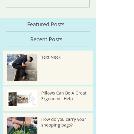
Featured Posts
Recent Posts
Text Neck
Pillows Can Be A Great
Ergonomic Help
How do you carry your
shopping bags?