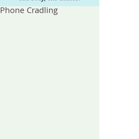
Phone Cradling