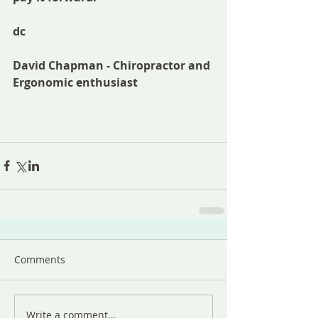
dc
David Chapman - Chiropractor and 
Ergonomic enthusiast 
Comments
Write a comment...