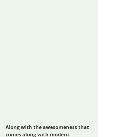
Along with the awesomeness that 
comes along with modern 