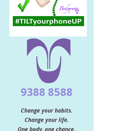
9388 8588
Change your habits.
Change your life.
One body, one chance.