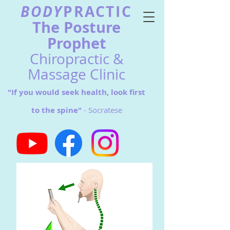
BODY
PRACTIC
The Postu
re
Prophet
Chiropractic &
Massage Clinic
"If you would seek health, look first
to the spine"
- Socratese