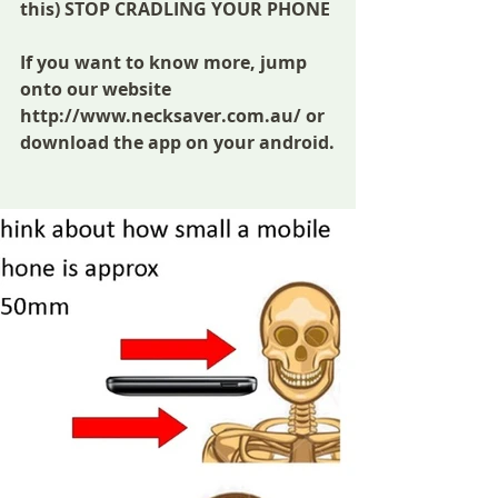
this) STOP CRADLING YOUR PHONE
If you want to know more, jump 
onto our website 
http://www.necksaver.com.au/ or 
download the app on your android.