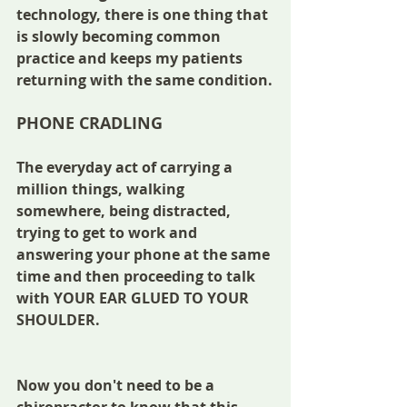
technology, there is one thing that 
is slowly becoming common 
practice and keeps my patients 
returning with the same condition.
PHONE CRADLING
The everyday act of carrying a 
million things, walking 
somewhere, being distracted, 
trying to get to work and 
answering your phone at the same 
time and then proceeding to talk 
with YOUR EAR GLUED TO YOUR 
SHOULDER.
Now you don't need to be a 
chiropractor to know that this 