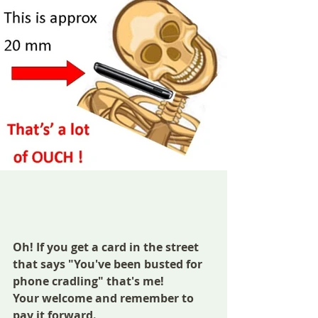
Oh! If you get a card in the street 
that says "You've been busted for 
phone cradling" that's me! 
Your welcome and remember to 
pay it forward.